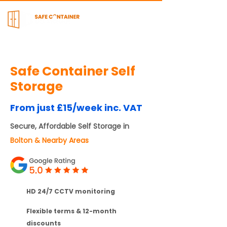
Safe Container Self
Storage
From just £15/week inc. VAT
Secure, Affordable Self Storage in
Bolton & Nearby Areas
HD 24/7 CCTV monitoring
Flexible terms & 12-month
discounts