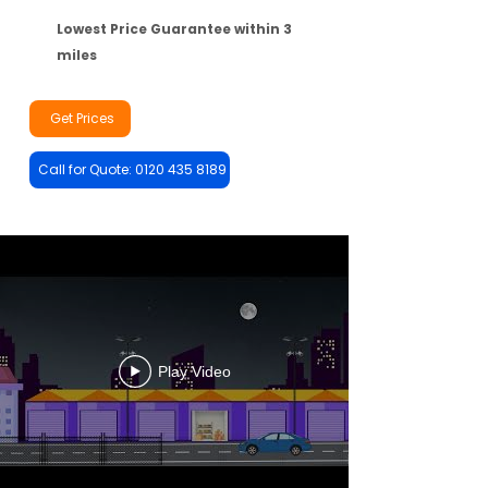
Lowest Price Guarantee within 3
miles
Get Prices
Call for Quote: 0120 435 8189
Play Video