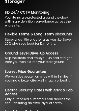
Storage?
HD 24/7 CCTV Monitoring
Your items are protected around the clock
with high-definition surveillance across the
entire site.
Flexible Terms & Long-Term Discounts
Store for as little or as long as you like. Save
20% when you book for 12 months.
Ground-Level Drive-Up Access
Skip the stairs and trolleys – unload straight
from your vehicle into your storage unit.
Lowest Price Guarantee
We won’t be beaten on price within 3 miles. If
you find a better offer, we’ll match or beat it.
Electric Security Gates with ANPR & Fob
Access
Only authorised customers can access the
site – ensuring an extra layer of safety.