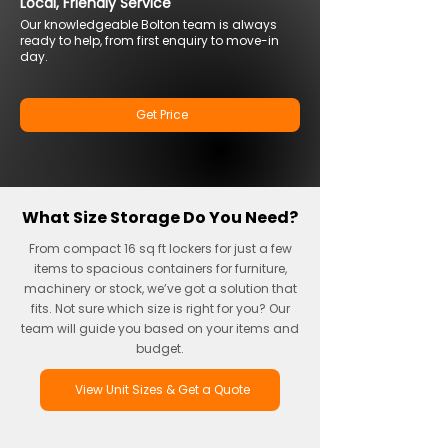
Local, Friendly Service
Our knowledgeable Bolton team is always
ready to help, from first enquiry to move-in
day.
Get Price
What Size Storage Do You Need?
From compact 16 sq ft lockers for just a few
items to spacious containers for furniture,
machinery or stock, we’ve got a solution that
fits. Not sure which size is right for you? Our
team will guide you based on your items and
budget.
View Unit Sizes & Get a Quote