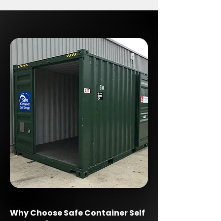
Why Choose Safe Container Self