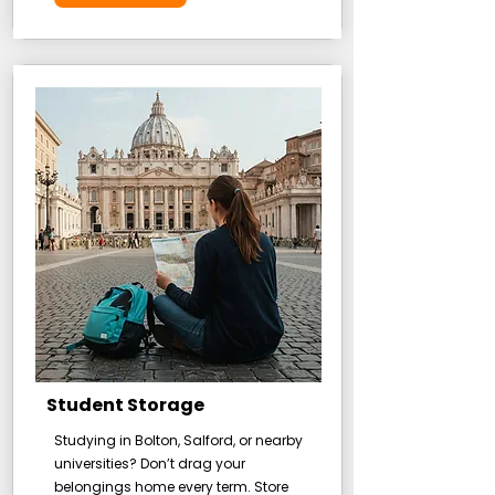
Student Storage
Studying in Bolton, Salford, or nearby
universities? Don’t drag your
belongings home every term. Store