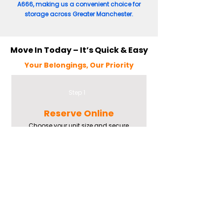
A666, making us a convenient choice for
storage across Greater Manchester.
Move In Today – It’s Quick & Easy
Your Belongings, Our Priority
Step 1
Reserve Online
Choose your unit size and secure
your booking via our easy online
system.
Step 2
Check-In Onsite
Meet our team, get your padlock