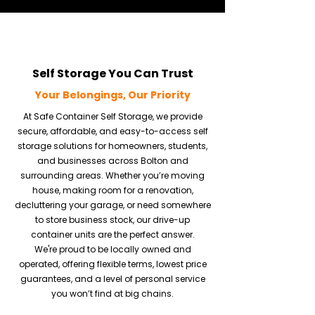
Self Storage You Can Trust
Your Belongings, Our Priority
At Safe Container Self Storage, we provide
secure, affordable, and easy-to-access self
storage solutions for homeowners, students,
and businesses across Bolton and
surrounding areas. Whether you’re moving
house, making room for a renovation,
decluttering your garage, or need somewhere
to store business stock, our drive-up
container units are the perfect answer.
We're proud to be locally owned and
operated, offering flexible terms, lowest price
guarantees, and a level of personal service
you won’t find at big chains.