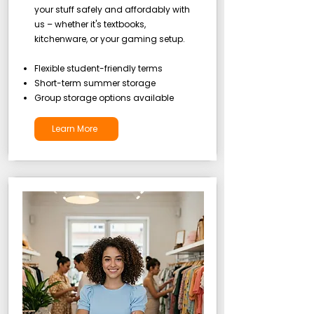
your stuff safely and affordably with
us – whether it's textbooks,
kitchenware, or your gaming setup.
Flexible student-friendly terms
Short-term summer storage
Group storage options available
Learn More