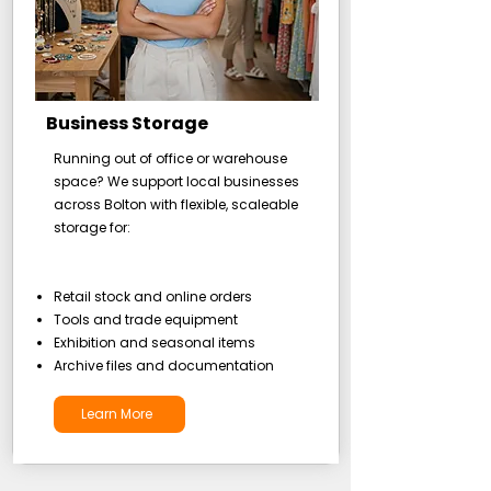
Business Storage
Running out of office or warehouse
space? We support local businesses
across Bolton with flexible, scaleable
storage for:
Retail stock and online orders
Tools and trade equipment
Exhibition and seasonal items
Archive files and documentation
Learn More