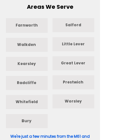
Areas We Serve
Salford
Farnworth
Little Lever
Walkden
Great Lever
Kearsley
Prestwich
Radcliffe
Worsley
Whitefield
Bury
We're just a few minutes from the M61 and