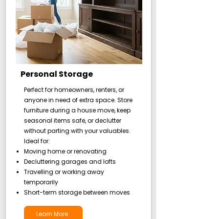
Personal Storage
Perfect for homeowners, renters, or
anyone in need of extra space. Store
furniture during a house move, keep
seasonal items safe, or declutter
without parting with your valuables.
Ideal for:
Moving home or renovating
Decluttering garages and lofts
Travelling or working away
temporarily
Short-term storage between moves
Learn More