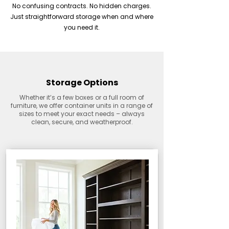
No confusing contracts. No hidden charges.
Just straightforward storage when and where
you need it.
Storage Options
Whether it’s a few boxes or a full room of
furniture, we offer container units in a range of
sizes to meet your exact needs – always
clean, secure, and weatherproof.