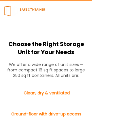
Choose the Right Storage
Unit for Your Needs
We offer a wide range of unit sizes —
from compact 16 sq ft spaces to large
250 sq ft containers. All units are:
Clean, dry & ventilated
Ground-floor with drive-up access