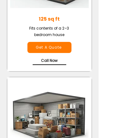
125 sq ft
Fits contents of a 2–3
bedroom house
Get A Quote
Call Now