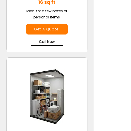
16 sq ft
Ideal for a few boxes or
personal items
Get A Quote
Call Now