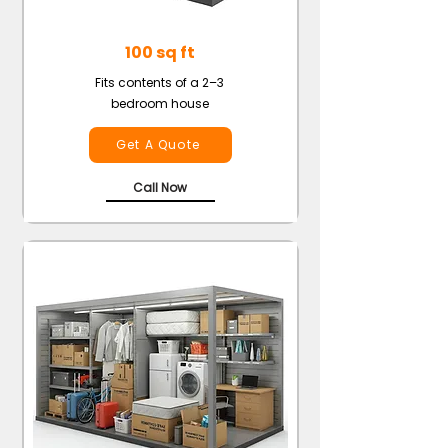
100 sq ft
Fits contents of a 2–3
bedroom house
Get A Quote
Call Now