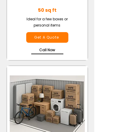
50 sq ft
Ideal for a few boxes or
personal items
Get A Quote
Call Now