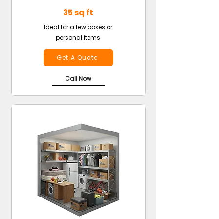
35 sq ft
Ideal for a few boxes or
personal items
Get A Quote
Call Now