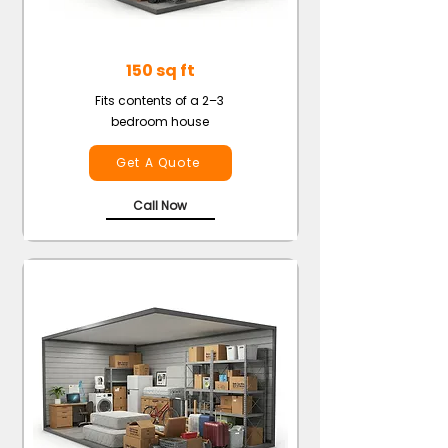
150 sq ft
Fits contents of a 2–3
bedroom house
Get A Quote
Call Now