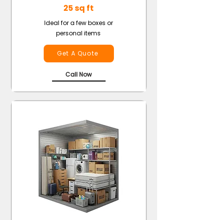
25 sq ft
Ideal for a few boxes or
personal items
Get A Quote
Call Now