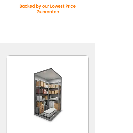
Backed by our Lowest Price
Guarantee
Available with 20% off for 12-month contracts