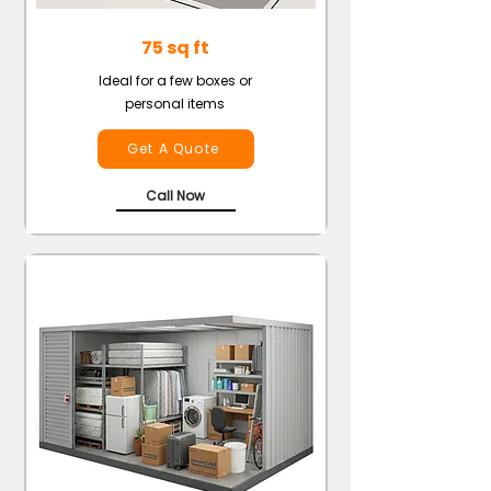
75 sq ft
Ideal for a few boxes or
personal items
Get A Quote
Call Now