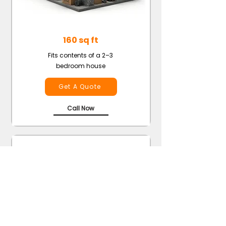
160 sq ft
Fits contents of a 2–3
bedroom house
Get A Quote
Call Now