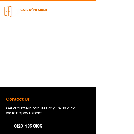
Contact Us
Get a quote in minutes or give us a call –
we’re happy to help!
0120 435 8189