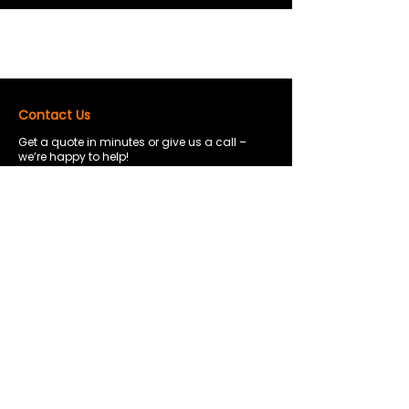
Contact Us
Get a quote in minutes or give us a call –
we’re happy to help!
0120 435 8189
info@safecontainerselfstorage.co.uk
Hartford House Weston St, Bolton, BL3
2AW
Opening Hours
7:00 am – 7:00 pm
Mon - Sat
Sunday
11:00 am – 5:00 pm