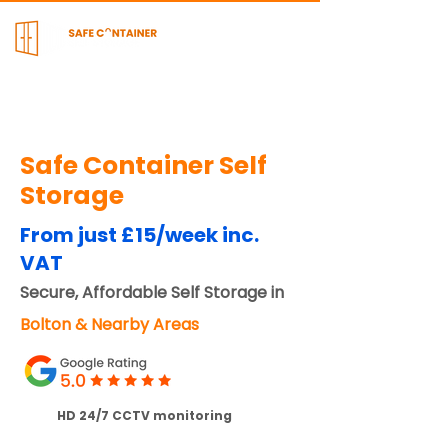
Safe Container Self
Storage
From just £15/week inc.
VAT
Secure, Affordable Self Storage in
Bolton & Nearby Areas
HD 24/7 CCTV monitoring