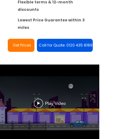
Flexible terms & 12-month
discounts
Lowest Price Guarantee within 3
miles
Get Prices
Call for Quote: 0120 435 8189
Play Video